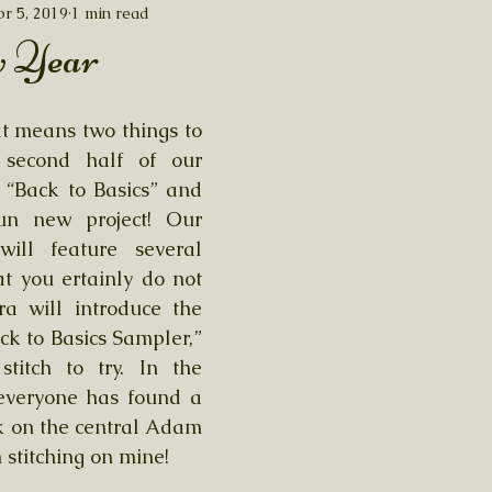
r 5, 2019
1 min read
 Year
at means two things to 
second half of our 
“Back to Basics” and 
un new project! Our 
ill feature several 
at you ertainly do not 
a will introduce the 
ck to Basics Sampler,” 
stitch to try. In the 
veryone has found a 
k on the central Adam 
 stitching on mine!