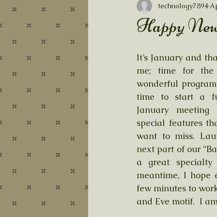
technology7894
Ap
Happy New
It’s January and th
me; time for the 
wonderful program 
time to start a f
January meeting w
special features th
want to miss. Laur
next part of our “Ba
a great specialty 
meantime, I hope e
few minutes to wor
and Eve motif.  I am