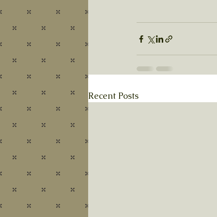
Recent Posts