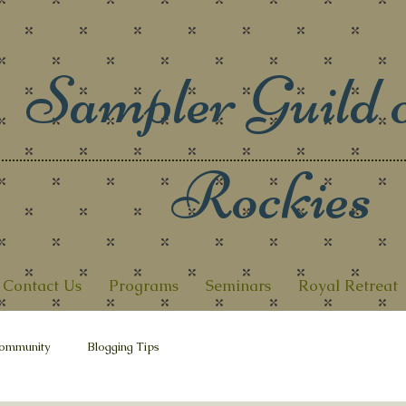
Sampler Guild o
Rockies
Contact Us
Programs
Seminars
Royal Retreat
ommunity
Blogging Tips