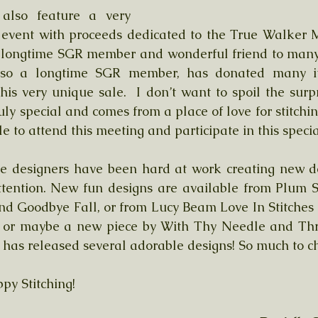
also feature a very 
g event with proceeds dedicated to the True Walker 
longtime SGR member and wonderful friend to many o
also a longtime SGR member, has donated many i
his very unique sale.  I don’t want to spoil the surpri
uly special and comes from a place of love for stitching
e to attend this meeting and participate in this specia
te designers have been hard at work creating new de
ttention. New fun designs are available from Plum S
d Goodbye Fall, or from Lucy Beam Love In Stitches 
 or maybe a new piece by With Thy Needle and Thre
a has released several adorable designs! So much to c
py Stitching!