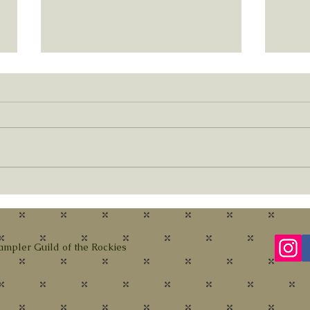
New Y
Membership and Upcoming Book
Sale
ampler Guild of the Rockies