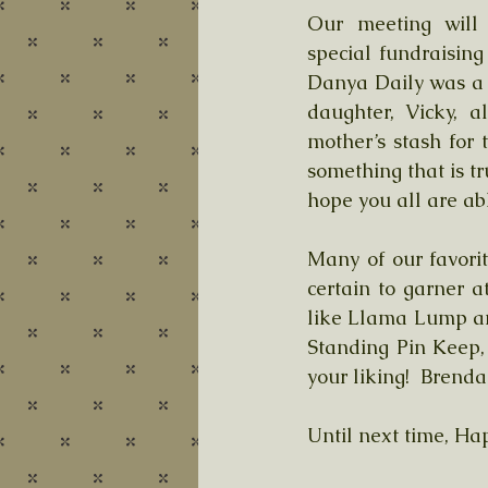
Our meeting will 
special fundraisin
Danya Daily was a 
daughter, Vicky, 
mother’s stash for t
something that is tr
hope you all are abl
Many of our favori
certain to garner a
like Llama Lump an
Standing Pin Keep,
your liking!  Brend
Until next time, Hap