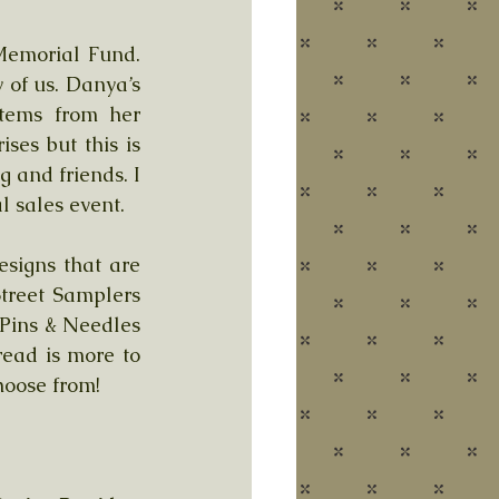
Memorial Fund. 
f us. Danya’s 
tems from her 
ses but this is 
 and friends. I 
l sales event.
signs that are 
treet Samplers 
Pins & Needles 
ad is more to 
hoose from!