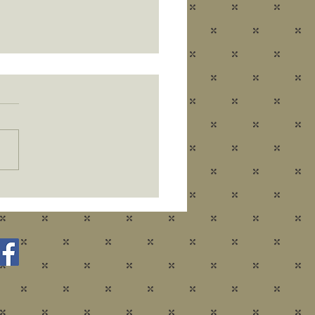
ear - New Fun!