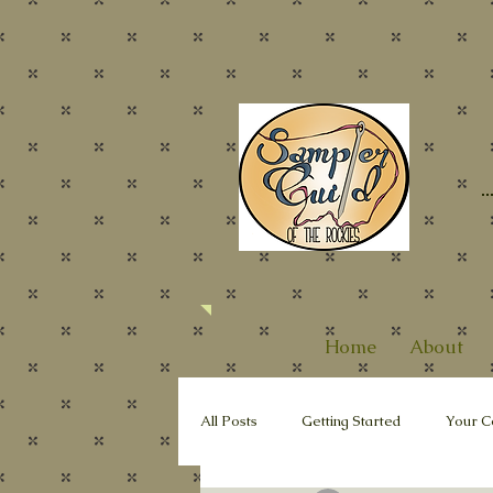
Home
About
All Posts
Getting Started
Your C