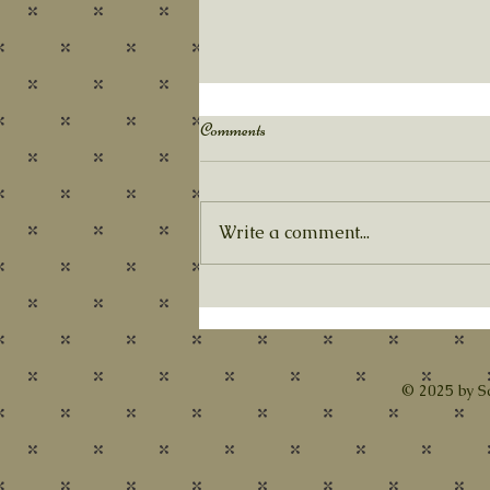
Autumn's Pace
Comments
Our SGR year has officially
begun, and we are certainly
busy!! At this month’s meeting,
Write a comment...
we will enjoy a presentation
from Birgit Tolman...
© 2025 by S