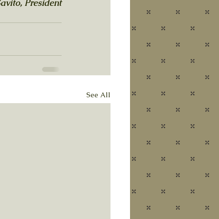
avito, President
See All