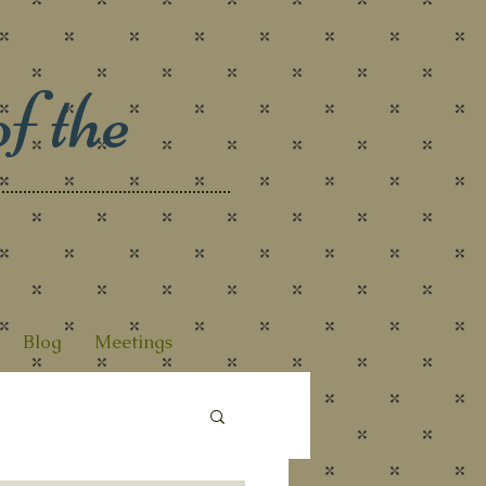
f the
Blog
Meetings