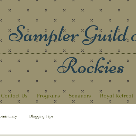
Sampler Guild o
Rockies
Contact Us
Programs
Seminars
Royal Retreat
ommunity
Blogging Tips