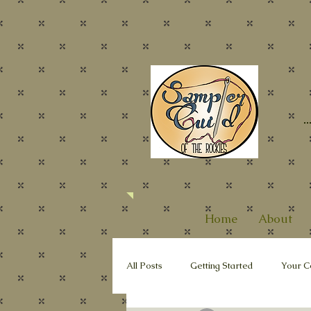
Home
About
All Posts
Getting Started
Your C