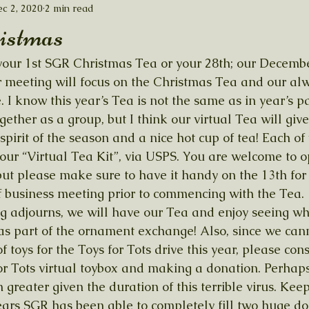
c 2, 2020
2 min read
istmas
s your 1st SGR Christmas Tea or your 28th; our Decembe
r meeting will focus on the Christmas Tea and our alw
 know this year’s Tea is not the same as in year’s pas
gether as a group, but I think our virtual Tea will giv
spirit of the season and a nice hot cup of tea! Each of
our “Virtual Tea Kit”, via USPS. You are welcome to o
ut please make sure to have it handy on the 13th for
f business meeting prior to commencing with the Tea. 
g adjourns, we will have our Tea and enjoy seeing wh
as part of the ornament exchange! Also, since we can
f toys for the Toys for Tots drive this year, please con
or Tots virtual toybox and making a donation. Perhaps 
n greater given the duration of this terrible virus. Kee
years SGR has been able to completely fill two huge do