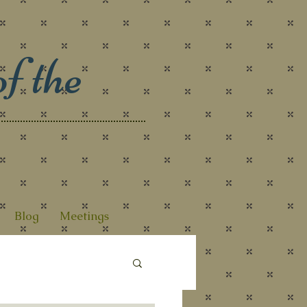
f the
Blog
Meetings