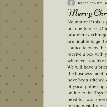
technology7894
De
Merry Chr
No matter if this i
not one to miss! Ou
ornament exchange. I
are unable to get to
chance to enjoy the 
receive a box with y
whenever you like b
We will have a brie
the business meetin
have been stitched 
physical gathering o
online to the Toys f
need for toys is eve
for the past three 