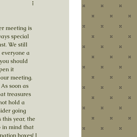
r meeting is 
ays special 
t. We still 
e everyone a 
 you should 
pen it 
 our meeting. 
 As soon as 
at treasures 
not hold a 
sider going 
this year, the 
p in mind that 
nation boxes! I 