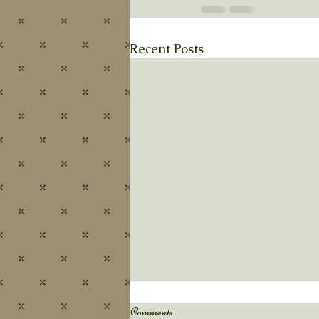
Recent Posts
Autumn's Pace
Comments