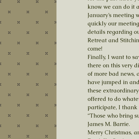
know we can do it ag
January’s meeting w
quickly our meeting
details regarding 
Retreat and Stitchin
come! 
Finally, I want to 
there on this very d
of more bad news, a
have jumped in and
these extraordinary
offered to do whate
participate, I thank 
“Those who bring su
James M. Barrie. 
Merry Christmas, a