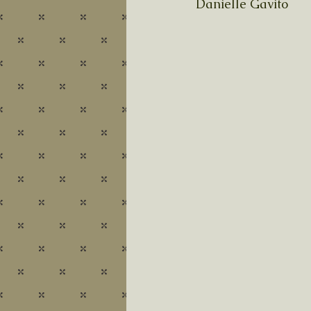
Danielle Gavito