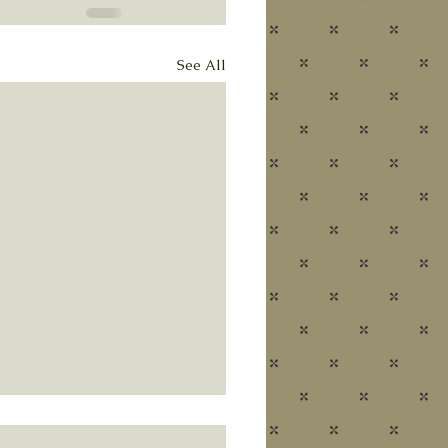
See All