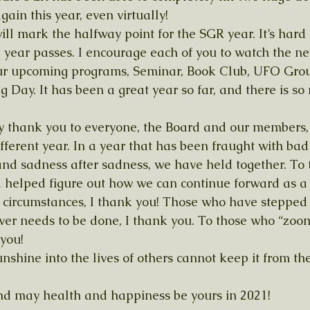
ain this year, even virtually!
ill mark the halfway point for the SGR year. It’s hard
 year passes. I encourage each of you to watch the new
our upcoming programs, Seminar, Book Club, UFO Grou
g Day. It has been a great year so far, and there is s
say thank you to everyone, the Board and our members, 
ifferent year. In a year that has been fraught with ba
nd sadness after sadness, we have held together. To
 helped figure out how we can continue forward as a
 circumstances, I thank you! Those who have stepped
ver needs to be done, I thank you. To those who “zoo
you! 
nshine into the lives of others cannot keep it from th
nd may health and happiness be yours in 2021!