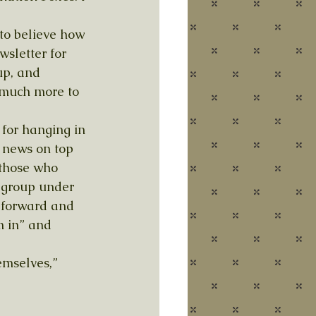
 to believe how 
sletter for 
p, and 
o much more to 
for hanging in 
d news on top 
 those who 
 group under 
 forward and 
m in” and 
emselves,” 