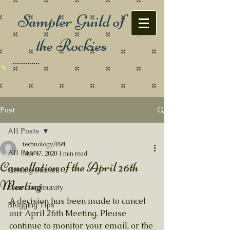
Sampler Guild of
the Rockies
Post
All Posts
technology7894
All Posts
Mar 17, 2020
1 min read
Cancellation of the April 26th
Getting Started
Meeting
Your Community
A decision has been made to cancel 
Blogging Tips
our April 26th Meeting. Please 
continue to monitor your email, or the 