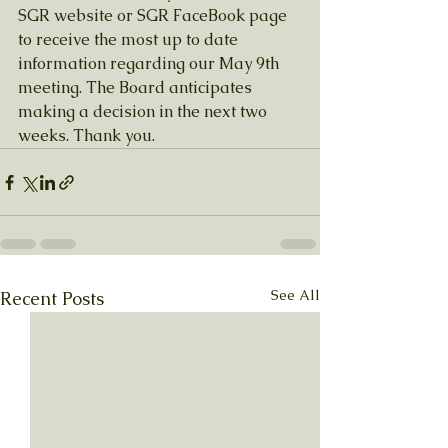
SGR website or SGR FaceBook page 
to receive the most up to date 
information regarding our May 9th 
meeting. The Board anticipates 
making a decision in the next two 
weeks. Thank you.
See All
Recent Posts